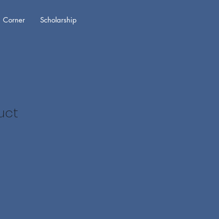
 Corner
Scholarship
uct