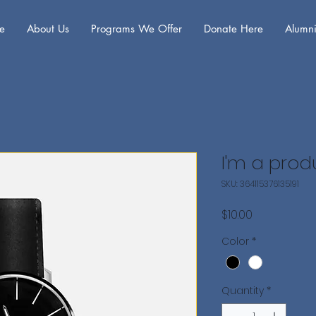
e
About Us
Programs We Offer
Donate Here
Alumni
I'm a prod
SKU: 364115376135191
Price
$10.00
Color
*
Quantity
*