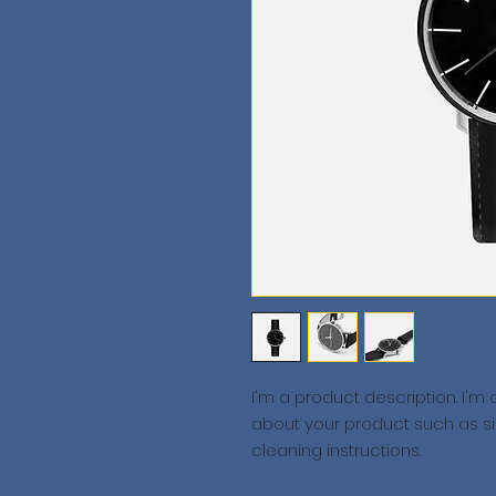
I'm a product description. I'm
about your product such as siz
cleaning instructions.