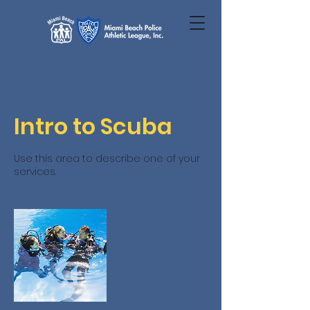
Intro to Scuba
Use this area to describe one of your
services.